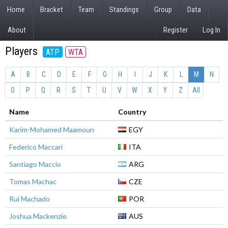
Home
Bracket
Team
Standings
Group
Data
About
Register
Log In
Players
ATP
WTA
A
B
C
D
E
F
G
H
I
J
K
L
M
N
O
P
Q
R
S
T
U
V
W
X
Y
Z
All
Name
Country
Karim-Mohamed Maamoun
EGY
Federico Maccari
ITA
Santiago Maccio
ARG
Tomas Machac
CZE
Rui Machado
POR
Joshua Mackenzie
AUS