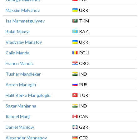
Maksim Malyshev
UKR
Isa Mammetgulyyev
TKM
Bolat Mamyr
KAZ
Vladyslav Manafov
UKR
Calin Manda
ROU
Franco Mandic
CRO
Tushar Mandlekar
IND
Anton Manegin
RUS
Halit Berke Mangaloglu
TUR
Sagar Manjanna
IND
Raheel Manji
CAN
Daniel Manlow
GBR
Alexander Mannapov
GER