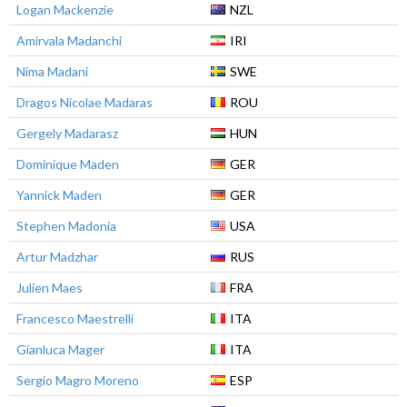
Logan Mackenzie
NZL
Amirvala Madanchi
IRI
Nima Madani
SWE
Dragos Nicolae Madaras
ROU
Gergely Madarasz
HUN
Dominique Maden
GER
Yannick Maden
GER
Stephen Madonia
USA
Artur Madzhar
RUS
Julien Maes
FRA
Francesco Maestrelli
ITA
Gianluca Mager
ITA
Sergio Magro Moreno
ESP