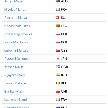
Jarryd Maher
AUS
Nicolas Mahut
FRA
Riccardo Maiga
SUI
Benas Majauskas
LTU
Adam Majchrowicz
POL
Kamil Majchrzak
POL
Lubomir Majsajdr
CZE
Ryusei Makiguchi
JPN
Jathan Malik
GBR
Vijayant Malik
IND
Xavier Malisse
BEL
Bastian Malla
CHI
Laurent Malouli
FRA
Georgyi Malyshev
RUS