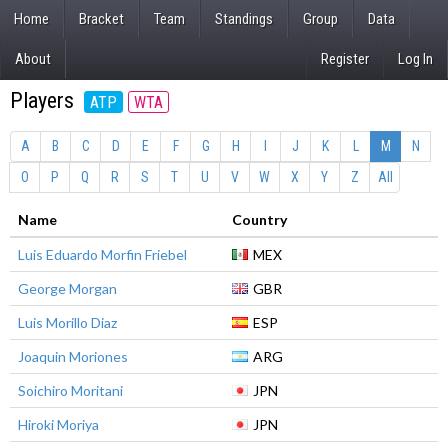
Home
Bracket
Team
Standings
Group
Data
About
Register
Log In
Players
ATP
WTA
A
B
C
D
E
F
G
H
I
J
K
L
M
N
O
P
Q
R
S
T
U
V
W
X
Y
Z
All
Name
Country
Luis Eduardo Morfin Friebel
MEX
George Morgan
GBR
Luis Morillo Diaz
ESP
Joaquin Moriones
ARG
Soichiro Moritani
JPN
Hiroki Moriya
JPN