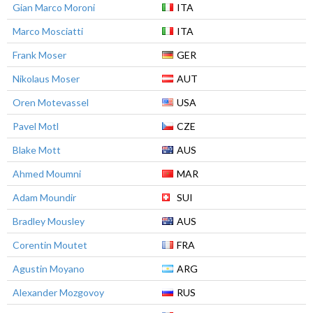
Gian Marco Moroni
ITA
Marco Mosciatti
ITA
Frank Moser
GER
Nikolaus Moser
AUT
Oren Motevassel
USA
Pavel Motl
CZE
Blake Mott
AUS
Ahmed Moumni
MAR
Adam Moundir
SUI
Bradley Mousley
AUS
Corentin Moutet
FRA
Agustin Moyano
ARG
Alexander Mozgovoy
RUS