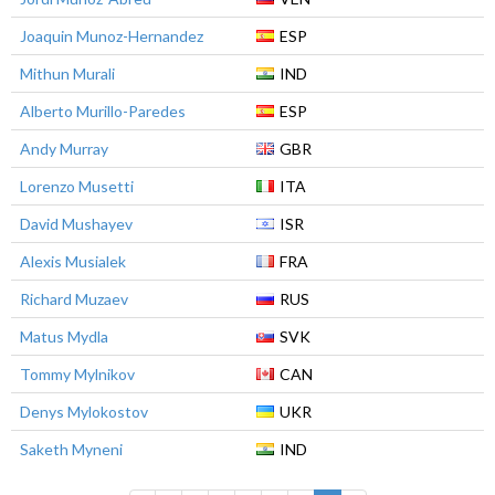
Joaquin Munoz-Hernandez
ESP
Mithun Murali
IND
Alberto Murillo-Paredes
ESP
Andy Murray
GBR
Lorenzo Musetti
ITA
David Mushayev
ISR
Alexis Musialek
FRA
Richard Muzaev
RUS
Matus Mydla
SVK
Tommy Mylnikov
CAN
Denys Mylokostov
UKR
Saketh Myneni
IND