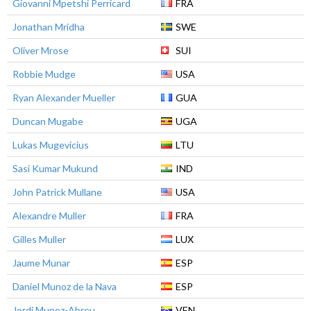
Giovanni Mpetshi Perricard
FRA
Jonathan Mridha
SWE
Oliver Mrose
SUI
Robbie Mudge
USA
Ryan Alexander Mueller
GUA
Duncan Mugabe
UGA
Lukas Mugevicius
LTU
Sasi Kumar Mukund
IND
John Patrick Mullane
USA
Alexandre Muller
FRA
Gilles Muller
LUX
Jaume Munar
ESP
Daniel Munoz de la Nava
ESP
Jordi Munoz-Abreu
VEN