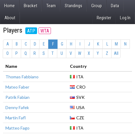
Home
Bracket
Team
Standings
Group
Data
About
Register
Log In
Players
ATP
WTA
A
B
C
D
E
F
G
H
I
J
K
L
M
N
O
P
Q
R
S
T
U
V
W
X
Y
Z
All
Name
Country
Thomas Fabbiano
ITA
Mateo Faber
CRO
Patrik Fabian
SVK
Denny Fafek
USA
Martin Fafl
CZE
Matteo Fago
ITA