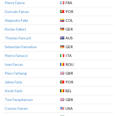
Pierre Faivre
FRA
Goncalo Falcao
POR
Alejandro Falla
COL
Florian Fallert
GER
Thomas Fancutt
AUS
Sebastian Fanselow
GER
Pietro Fanucci
ITA
Ioan Farcas
ROU
Piers Farhang
GBR
Jaime Faria
POR
Kevin Farin
BEL
Tom Farquharson
GBR
Connor Farren
USA