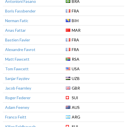
Antonioni Fasano
BRA
Boris Fassbender
FRA
Nerman Fatic
BIH
Anas Fattar
MAR
Bastien Favier
FRA
Alexandre Favrot
FRA
Matt Fawcett
RSA
Tom Fawcett
USA
Sanjar Fayziev
UZB
Jacob Fearnley
GBR
Roger Federer
SUI
Adam Feeney
AUS
Franco Feitt
ARG
Kilian Feldbausch
SUI