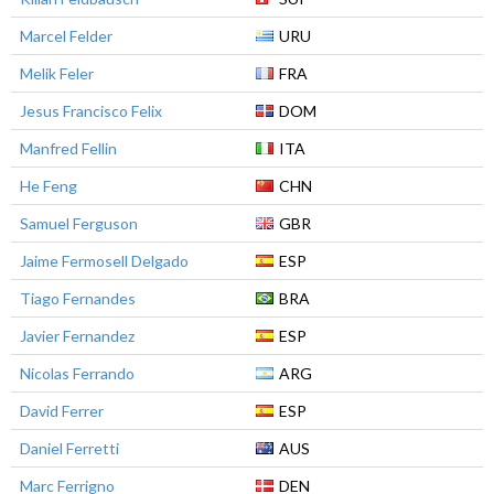
Marcel Felder
URU
Melik Feler
FRA
Jesus Francisco Felix
DOM
Manfred Fellin
ITA
He Feng
CHN
Samuel Ferguson
GBR
Jaime Fermosell Delgado
ESP
Tiago Fernandes
BRA
Javier Fernandez
ESP
Nicolas Ferrando
ARG
David Ferrer
ESP
Daniel Ferretti
AUS
Marc Ferrigno
DEN