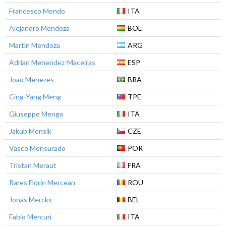
Francesco Mendo
ITA
Alejandro Mendoza
BOL
Martin Mendoza
ARG
Adrian Menendez-Maceiras
ESP
Joao Menezes
BRA
Cing-Yang Meng
TPE
Giuseppe Menga
ITA
Jakub Mensik
CZE
Vasco Mensurado
POR
Tristan Meraut
FRA
Rares Florin Mercean
ROU
Jonas Merckx
BEL
Fabio Mercuri
ITA