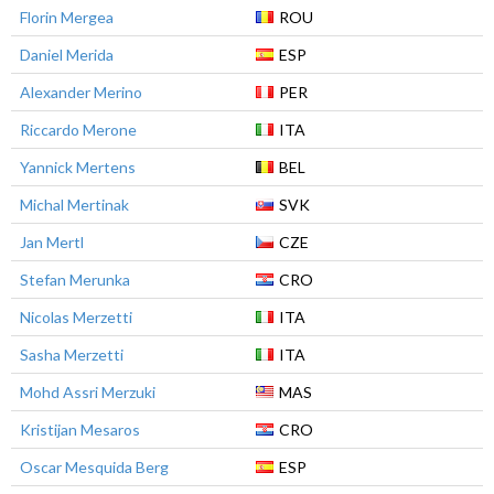
Florin Mergea
ROU
Daniel Merida
ESP
Alexander Merino
PER
Riccardo Merone
ITA
Yannick Mertens
BEL
Michal Mertinak
SVK
Jan Mertl
CZE
Stefan Merunka
CRO
Nicolas Merzetti
ITA
Sasha Merzetti
ITA
Mohd Assri Merzuki
MAS
Kristijan Mesaros
CRO
Oscar Mesquida Berg
ESP