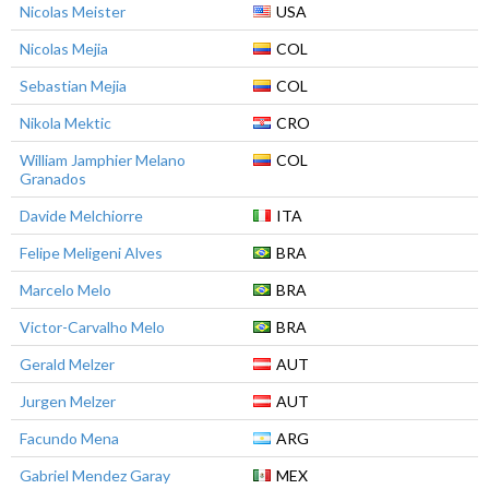
Nicolas Meister
USA
Nicolas Mejia
COL
Sebastian Mejia
COL
Nikola Mektic
CRO
William Jamphier Melano
COL
Granados
Davide Melchiorre
ITA
Felipe Meligeni Alves
BRA
Marcelo Melo
BRA
Victor-Carvalho Melo
BRA
Gerald Melzer
AUT
Jurgen Melzer
AUT
Facundo Mena
ARG
Gabriel Mendez Garay
MEX