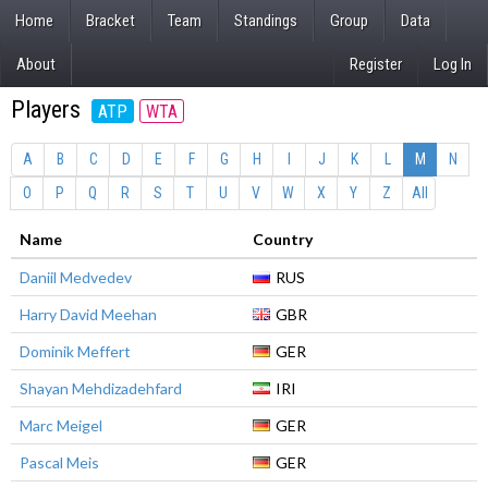
Home
Bracket
Team
Standings
Group
Data
About
Register
Log In
Players
ATP
WTA
A
B
C
D
E
F
G
H
I
J
K
L
M
N
O
P
Q
R
S
T
U
V
W
X
Y
Z
All
Name
Country
Daniil Medvedev
RUS
Harry David Meehan
GBR
Dominik Meffert
GER
Shayan Mehdizadehfard
IRI
Marc Meigel
GER
Pascal Meis
GER