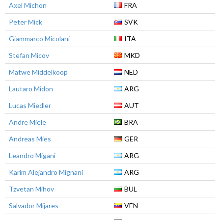
Axel Michon
FRA
Peter Mick
SVK
Giammarco Micolani
ITA
Stefan Micov
MKD
Matwe Middelkoop
NED
Lautaro Midon
ARG
Lucas Miedler
AUT
Andre Miele
BRA
Andreas Mies
GER
Leandro Migani
ARG
Karim Alejandro Mignani
ARG
Tzvetan Mihov
BUL
Salvador Mijares
VEN