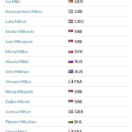
Ivo Mijic
GER
Konstantinos Mikos
GRE
Luka Mikrut
CRO
Stefan Milicevic
SRB
Ivan Milivojevic
SRB
Michal Milko
SVK
Alexey Miller
RUS
John Millman
AUS
Vincent Millot
FRA
Nikola Milojevic
SRB
Zeljko Milovic
SRB
Joshua Milton
GBR
Plamen Milushev
BUL
Gianni Mina
FRA