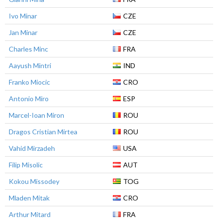
Ivo Minar
CZE
Jan Minar
CZE
Charles Minc
FRA
Aayush Mintri
IND
Franko Miocic
CRO
Antonio Miro
ESP
Marcel-Ioan Miron
ROU
Dragos Cristian Mirtea
ROU
Vahid Mirzadeh
USA
Filip Misolic
AUT
Kokou Missodey
TOG
Mladen Mitak
CRO
Arthur Mitard
FRA