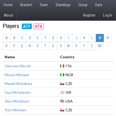
Home
Bracket
Team
Standings
Group
Data
About
Register
Log In
Players
ATP
WTA
A
B
C
D
E
F
G
H
I
J
K
L
M
N
O
P
Q
R
S
T
U
V
W
X
Y
Z
All
Name
Country
Giacomo Miccini
ITA
Moses Michael
NGR
Marek Michalicka
CZE
Guy Michelevitz
ISR
Alex Michelsen
USA
Petr Michnev
CZE