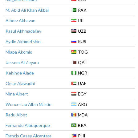
M. Abid Ali Khan Akbar
PAK
Alborz Akhavan
IRI
Rasul Akhmadaliev
UZB
Aydin Akhmetshin
RUS
Mlapa Akomlo
TOG
Jassem Al Zeyara
QAT
Kehinde Alade
NGR
Omar Alawadhi
UAE
Mina Albert
EGY
Wenceslao Albin Martin
ARG
Radu Albot
MDA
Fernando Albuquerque
BRA
Francis Casey Alcantara
PHI