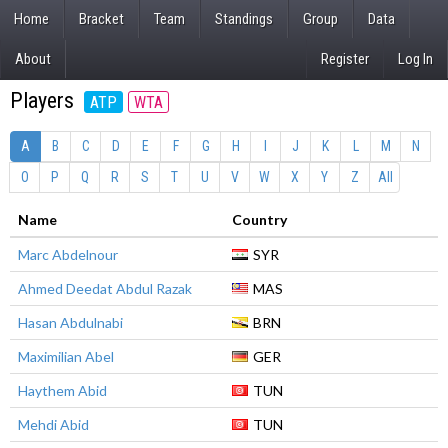
Home
Bracket
Team
Standings
Group
Data
About
Register
Log In
Players
ATP
WTA
A
B
C
D
E
F
G
H
I
J
K
L
M
N
O
P
Q
R
S
T
U
V
W
X
Y
Z
All
Name
Country
Marc Abdelnour
SYR
Ahmed Deedat Abdul Razak
MAS
Hasan Abdulnabi
BRN
Maximilian Abel
GER
Haythem Abid
TUN
Mehdi Abid
TUN