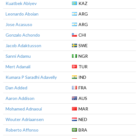
Kuatbek Abiyev
KAZ
Leonardo Aboian
ARG
Jose Acasuso
ARG
Gonzalo Achondo
CHI
Jacob Adaktusson
SWE
Sanni Adamu
NGR
Mert Adanali
TUR
Kumara P Saradhi Adavelly
IND
Dan Added
FRA
Aaron Addison
AUS
Mohamed Adnaoui
MAR
Wouter Adriaansen
NED
Roberto Affonso
BRA