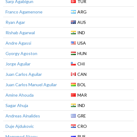
Sarp Agabigun
TUR
Franco Agamenone
ARG
Ryan Agar
AUS
Rishab Agarwal
IND
Andre Agassi
USA
Gyorgy Agoston
HUN
Jorge Aguilar
CHI
Juan Carlos Aguilar
CAN
Juan Carlos Manuel Aguilar
BOL
Amine Ahouda
MAR
Sagar Ahuja
IND
Andreas Ainalides
GRE
Duje Ajdukovic
CRO
Magomed Akaev
RUS