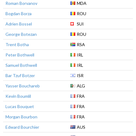
Roman Borvanov
MDA
Bogdan Borza
ROU
Adrien Bossel
SUI
George Botezan
ROU
Trent Botha
RSA
Peter Bothwell
IRL
Samuel Bothwell
IRL
Bar Tzuf Botzer
ISR
Yasser Bouchareb
ALG
Kevin Boumlil
FRA
Lucas Bouquet
FRA
Morgan Bourbon
FRA
Edward Bourchier
AUS