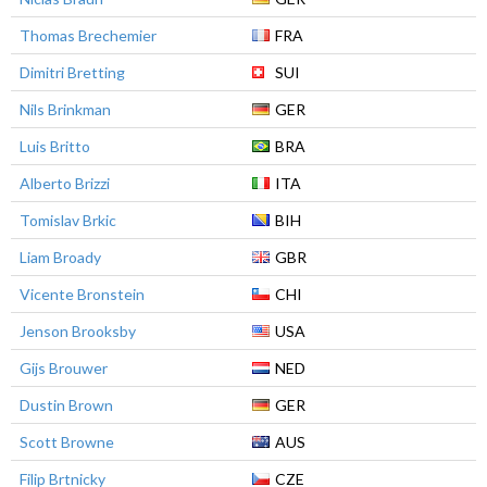
Thomas Brechemier
FRA
Dimitri Bretting
SUI
Nils Brinkman
GER
Luis Britto
BRA
Alberto Brizzi
ITA
Tomislav Brkic
BIH
Liam Broady
GBR
Vicente Bronstein
CHI
Jenson Brooksby
USA
Gijs Brouwer
NED
Dustin Brown
GER
Scott Browne
AUS
Filip Brtnicky
CZE