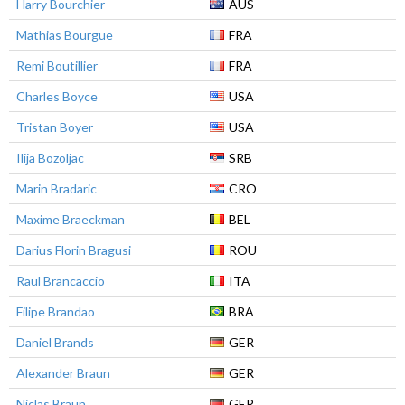
Harry Bourchier
AUS
Mathias Bourgue
FRA
Remi Boutillier
FRA
Charles Boyce
USA
Tristan Boyer
USA
Ilija Bozoljac
SRB
Marin Bradaric
CRO
Maxime Braeckman
BEL
Darius Florin Bragusi
ROU
Raul Brancaccio
ITA
Filipe Brandao
BRA
Daniel Brands
GER
Alexander Braun
GER
Niclas Braun
GER