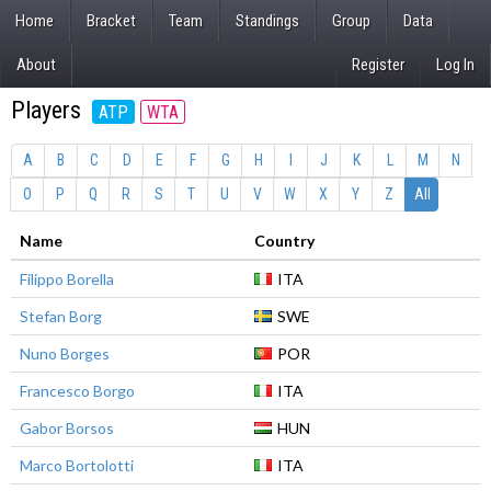
Home
Bracket
Team
Standings
Group
Data
About
Register
Log In
Players
ATP
WTA
A
B
C
D
E
F
G
H
I
J
K
L
M
N
O
P
Q
R
S
T
U
V
W
X
Y
Z
All
Name
Country
Filippo Borella
ITA
Stefan Borg
SWE
Nuno Borges
POR
Francesco Borgo
ITA
Gabor Borsos
HUN
Marco Bortolotti
ITA