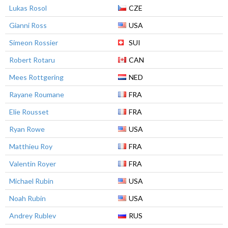
Lukas Rosol
CZE
Gianni Ross
USA
Simeon Rossier
SUI
Robert Rotaru
CAN
Mees Rottgering
NED
Rayane Roumane
FRA
Elie Rousset
FRA
Ryan Rowe
USA
Matthieu Roy
FRA
Valentin Royer
FRA
Michael Rubin
USA
Noah Rubin
USA
Andrey Rublev
RUS