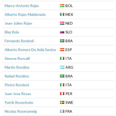
Marco-Antonio Rojas
BOL
Alberto Rojas-Maldonado
MEX
Jean-Julien Rojer
NED
Blaz Rola
SLO
Fernando Romboli
BRA
Alberto Romero De Avila Senise
ESP
Simone Roncalli
ITA
Martin Rondina
ARG
Rafael Rondino
BRA
Pietro Rondoni
ITA
Juan Jose Rosas
PER
Patrik Rosenholm
SWE
Nicolas Rosenzweig
FRA