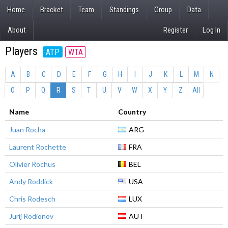
Home
Bracket
Team
Standings
Group
Data
About
Register
Log In
Players
ATP
WTA
A
B
C
D
E
F
G
H
I
J
K
L
M
N
O
P
Q
R
S
T
U
V
W
X
Y
Z
All
Name
Country
Juan Rocha
ARG
Laurent Rochette
FRA
Olivier Rochus
BEL
Andy Roddick
USA
Chris Rodesch
LUX
Jurij Rodionov
AUT