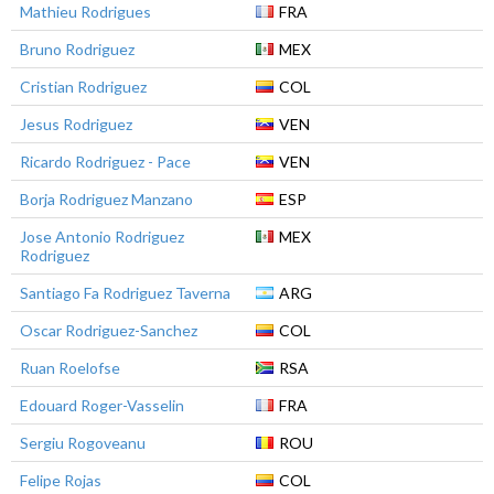
Mathieu Rodrigues
FRA
Bruno Rodriguez
MEX
Cristian Rodriguez
COL
Jesus Rodriguez
VEN
Ricardo Rodriguez - Pace
VEN
Borja Rodriguez Manzano
ESP
Jose Antonio Rodriguez
MEX
Rodriguez
Santiago Fa Rodriguez Taverna
ARG
Oscar Rodriguez-Sanchez
COL
Ruan Roelofse
RSA
Edouard Roger-Vasselin
FRA
Sergiu Rogoveanu
ROU
Felipe Rojas
COL